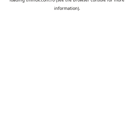
information).