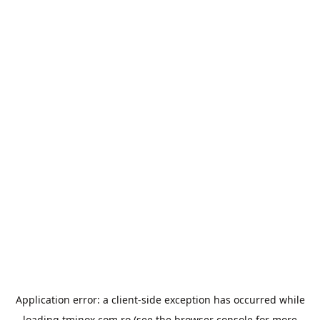
Application error: a
client
-side exception has occurred while
loading
tminox.com.ro
(see the
browser console
for more