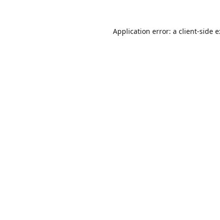
Application error: a
client
-side 