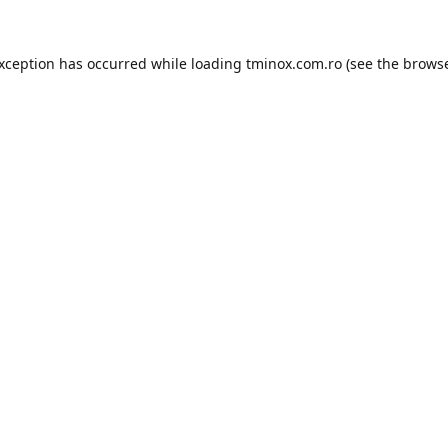
exception has occurred while loading
tminox.com.ro
(see the
browse