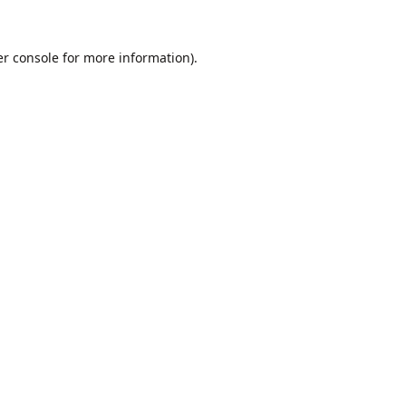
r console
for more information).